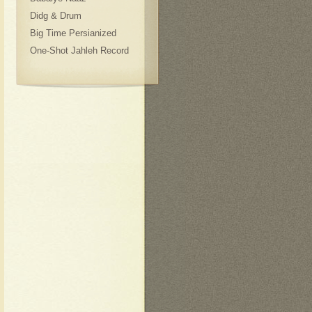
Didg & Drum
Big Time Persianized
One-Shot Jahleh Record