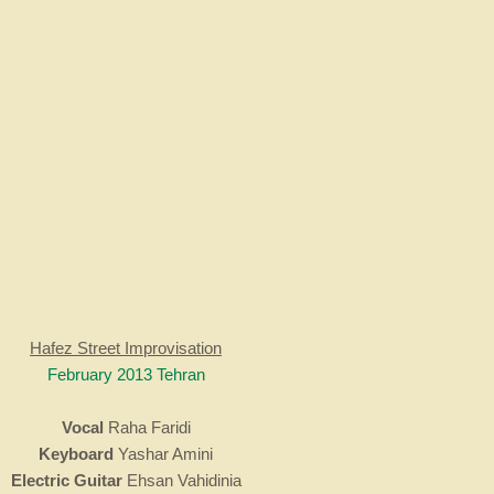
Hafez Street Improvisation
February 2013 Tehran
Vocal
Raha Faridi
Keyboard
Yashar Amini
Electric Guitar
Ehsan Vahidinia