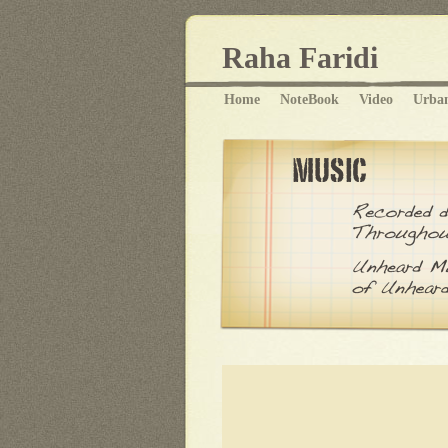
Raha Faridi
Home
NoteBook
Video
Urba