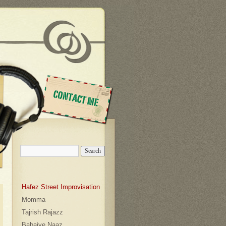
contact
Hafez Street Improvisation
Momma
Tajrish Rajazz
Babaiye Naaz