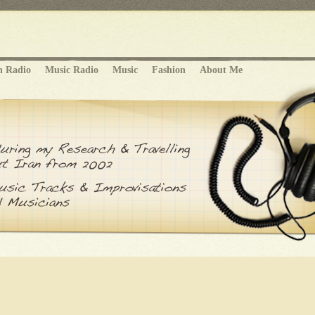
n Radio
Music Radio
Music
Fashion
About Me