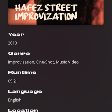
Year
2013
Genre
Improvisation, One-Shot, Music Video
Runtime
09:21
Language
English
Location