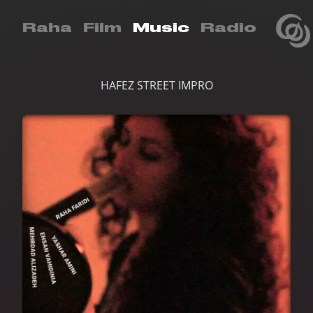
Raha
Film
Music
Radio
HAFEZ STREET IMPRO